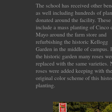
The school has received other bene
as well including hundreds of plan
donated around the facility. These
include a mass planting of Cinco 
Mayo around the farm store and
refurbishing the historic Kellogg
Garden in the middle of campus. 
the historic garden many roses we
replaced with the same varieties.
roses were added keeping with th
original color scheme of this histo
planting.