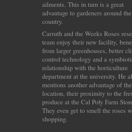
ailments. This in turn is a great
advantage to gardeners around the
country.
Carruth and the Weeks Roses rese
team enjoy their new facility, bene
from larger greenhouses, better cl
control technology and a symbioti
relationship with the horticulture
department at the university. He a
mentions another advantage of th
location, their proximity to the fre
produce at the Cal Poly Farm Stor
They even get to smell the roses w
shopping.