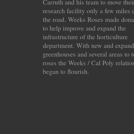
Carruth and his team to move thei
research facility only a few miles
the road. Weeks Roses made dona
to help improve and expand the
infrastructure of the horticulture
department. With new and expan
greenhouses and several areas to t
roses the Weeks / Cal Poly relatio
began to flourish.