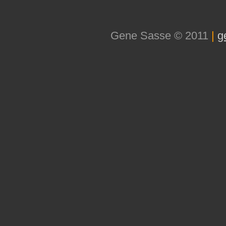
Gene Sasse © 2011
|
g