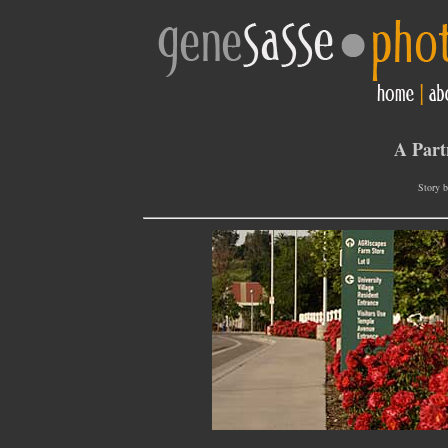
A Part
Story b