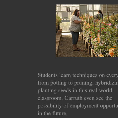
Students learn techniques on ever
from potting to pruning, hybridizi
planting seeds in this real world
classroom. Carruth even see the
possibility of employment opportu
in the future.