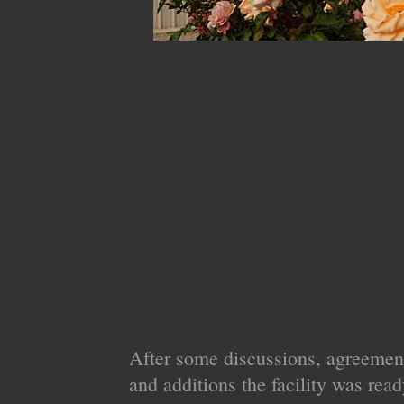
After some discussions, agreemen
and additions the facility was read