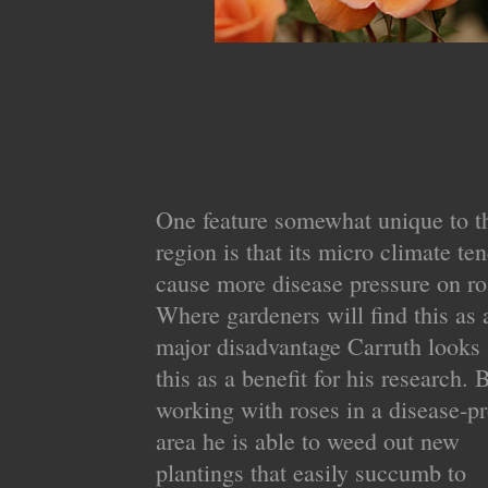
One feature somewhat unique to t
region is that its micro climate ten
cause more disease pressure on ro
Where gardeners will find this as 
major disadvantage Carruth looks 
this as a benefit for his research. 
working with roses in a disease-p
area he is able to weed out new
plantings that easily succumb to